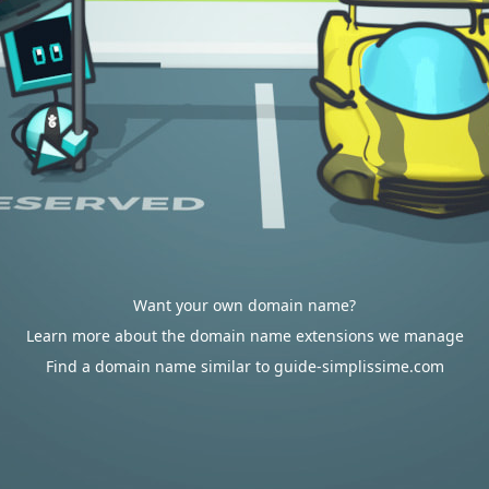
Want your own domain name?
Learn more about the domain name extensions we manage
Find a domain name similar to guide-simplissime.com