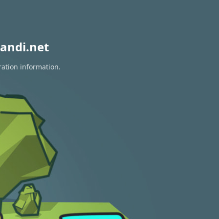
andi.net
ration information.