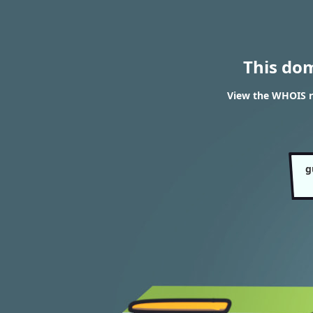
This do
View the WHOIS r
g