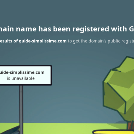
main name has been registered with G
esults of guide-simplissime.com
to get the domain’s public regist
uide-simplissime.com
is unavailable